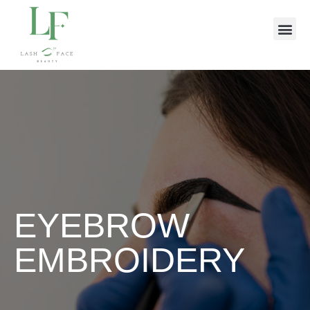
EYEBROW
EMBROIDERY