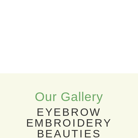
Our Gallery
EYEBROW
EMBROIDERY
BEAUTIES