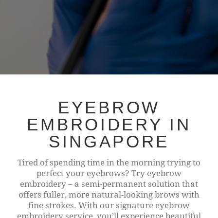
EYEBROW
EMBROIDERY IN
SINGAPORE
Tired of spending time in the morning trying to
perfect your eyebrows? Try eyebrow
embroidery – a semi-permanent solution that
offers fuller, more natural-looking brows with
fine strokes. With our signature eyebrow
embroidery service, you’ll experience beautiful