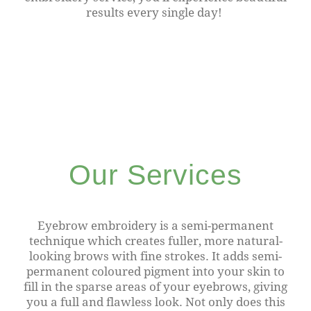
results every single day!
Our Services
Eyebrow embroidery is a semi-permanent
technique which creates fuller, more natural-
looking brows with fine strokes. It adds semi-
permanent coloured pigment into your skin to
fill in the sparse areas of your eyebrows, giving
you a full and flawless look. Not only does this