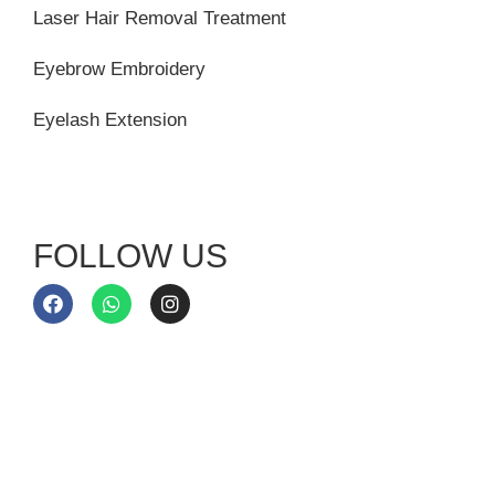
Laser Hair Removal Treatment
Eyebrow Embroidery
Eyelash Extension
FOLLOW US