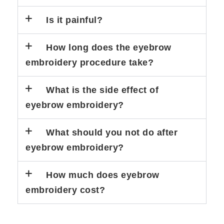
Is it painful?
How long does the eyebrow
embroidery procedure take?
What is the side effect of
eyebrow embroidery?
What should you not do after
eyebrow embroidery?
How much does eyebrow
embroidery cost?