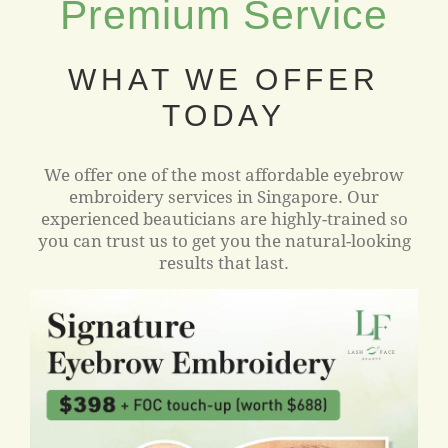
Premium Service
WHAT WE OFFER
TODAY
We offer one of the most affordable eyebrow
embroidery services in Singapore. Our
experienced beauticians are highly-trained so
you can trust us to get you the natural-looking
results that last.