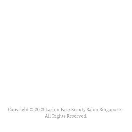
Copyright © 2023 Lash n Face Beauty Salon Singapore –
All Rights Reserved.