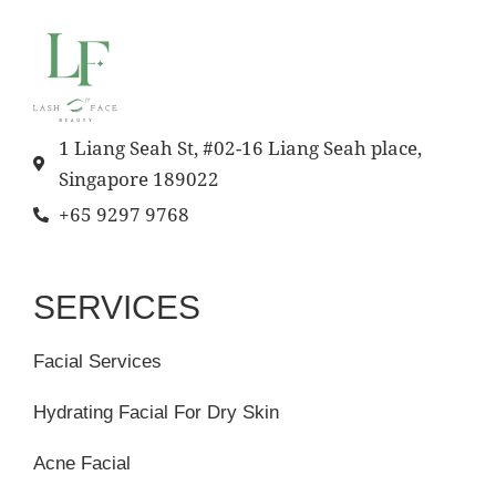
1 Liang Seah St, #02-16 Liang Seah place,
Singapore 189022
+65 9297 9768
SERVICES
Facial Services
Hydrating Facial For Dry Skin
Acne Facial