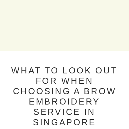
WHAT TO LOOK OUT
FOR WHEN
CHOOSING A BROW
EMBROIDERY
SERVICE IN
SINGAPORE