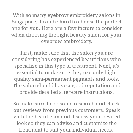
With so many eyebrow embroidery salons in
Singapore, it can be hard to choose the perfect
one for you. Here are a few factors to consider
when choosing the right beauty salon for your
eyebrow embroidery.
First, make sure that the salon you are
considering has experienced beauticians who
specialize in this type of treatment. Next, it’s
essential to make sure they use only high-
quality semi-permanent pigments and tools.
The salon should have a good reputation and
provide detailed after-care instructions.
So make sure to do some research and check
out reviews from previous customers. Speak
with the beautician and discuss your desired
look so they can advise and customize the
treatment to suit your individual needs.