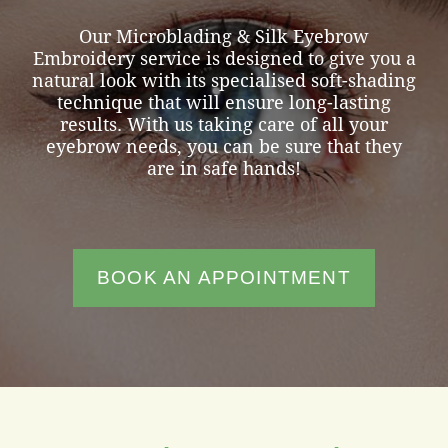
Our Microblading & Silk Eyebrow
Embroidery service is designed to give you a
natural look with its specialised soft-shading
technique that will ensure long-lasting
results. With us taking care of all your
eyebrow needs, you can be sure that they
are in safe hands!
BOOK AN APPOINTMENT