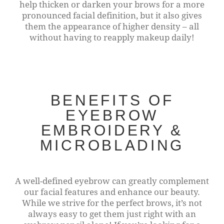
help thicken or darken your brows for a more
pronounced facial definition, but it also gives
them the appearance of higher density – all
without having to reapply makeup daily!
BENEFITS OF
EYEBROW
EMBROIDERY &
MICROBLADING
A well-defined eyebrow can greatly complement
our facial features and enhance our beauty.
While we strive for the perfect brows, it’s not
always easy to get them just right with an