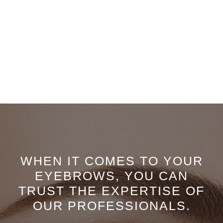
WHEN IT COMES TO YOUR
EYEBROWS, YOU CAN
TRUST THE EXPERTISE OF
OUR PROFESSIONALS.