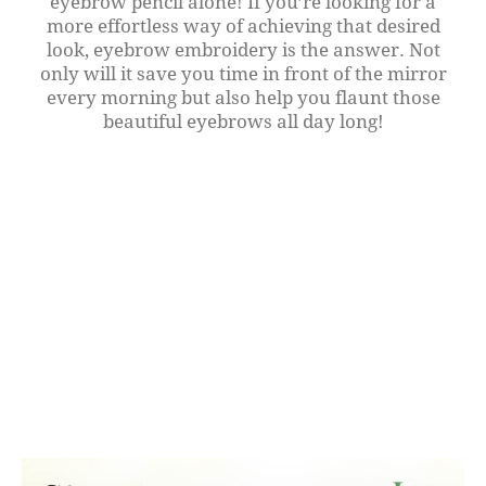
eyebrow pencil alone! If you’re looking for a
more effortless way of achieving that desired
look, eyebrow embroidery is the answer. Not
only will it save you time in front of the mirror
every morning but also help you flaunt those
beautiful eyebrows all day long!