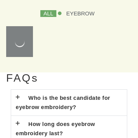
ALL
EYEBROW
FAQs
Who is the best candidate for
eyebrow embroidery?
How long does eyebrow
embroidery last?