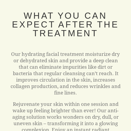
WHAT YOU CAN
EXPECT AFTER THE
TREATMENT
Our hydrating facial treatment moisturize dry
or dehydrated skin and provide a deep clean
that can eliminate impurities like dirt or
bacteria that regular cleansing can’t reach. It
improves circulation in the skin, increases
collagen production, and reduces wrinkles and
fine lines.
Rejuvenate your skin within one session and
wake up feeling brighter than ever! Our anti-
aging solution works wonders on dry, dull, or
uneven skin – transforming it into a glowing
complexion. Enjoy an instant radiant