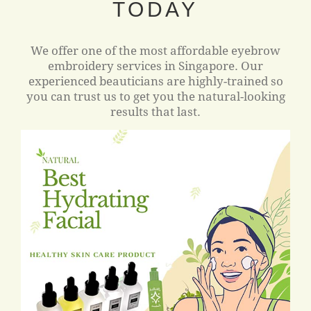
TODAY
We offer one of the most affordable eyebrow
embroidery services in Singapore. Our
experienced beauticians are highly-trained so
you can trust us to get you the natural-looking
results that last.