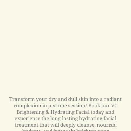
Transform your dry and dull skin into a radiant
complexion in just one session! Book our VC
Brightening & Hydrating Facial today and
experience the long-lasting hydrating facial
treatment that will deeply cleanse, nourish,