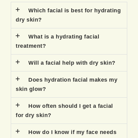
Which facial is best for hydrating
dry skin?
What is a hydrating facial
treatment?
Will a facial help with dry skin?
Does hydration facial makes my
skin glow?
How often should I get a facial
for dry skin?
How do I know if my face needs