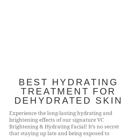
BEST HYDRATING
TREATMENT FOR
DEHYDRATED SKIN
Experience the long-lasting hydrating and
brightening effects of our signature VC
Brightening & Hydrating Facial! It’s no secret
that staying up late and being exposed to