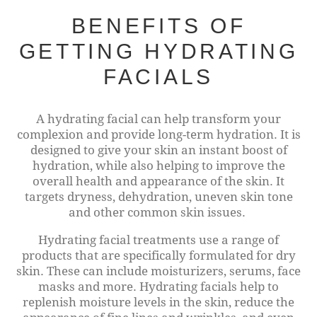
BENEFITS OF
GETTING HYDRATING
FACIALS
A hydrating facial can help transform your
complexion and provide long-term hydration. It is
designed to give your skin an instant boost of
hydration, while also helping to improve the
overall health and appearance of the skin. It
targets dryness, dehydration, uneven skin tone
and other common skin issues.
Hydrating facial treatments use a range of
products that are specifically formulated for dry
skin. These can include moisturizers, serums, face
masks and more. Hydrating facials help to
replenish moisture levels in the skin, reduce the