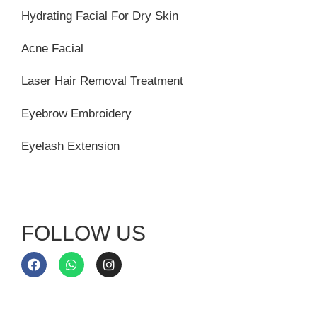
Hydrating Facial For Dry Skin
Acne Facial
Laser Hair Removal Treatment
Eyebrow Embroidery
Eyelash Extension
FOLLOW US