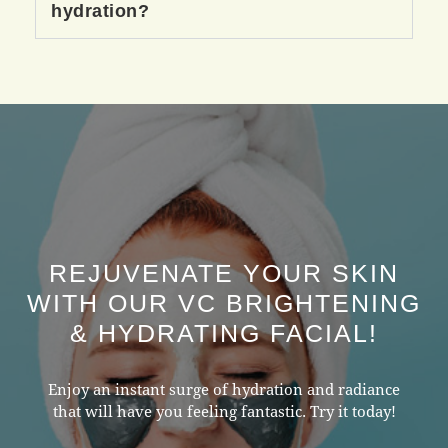
hydration?
REJUVENATE YOUR SKIN
WITH OUR VC BRIGHTENING
& HYDRATING FACIAL!
Enjoy an instant surge of hydration and radiance
that will have you feeling fantastic. Try it today!