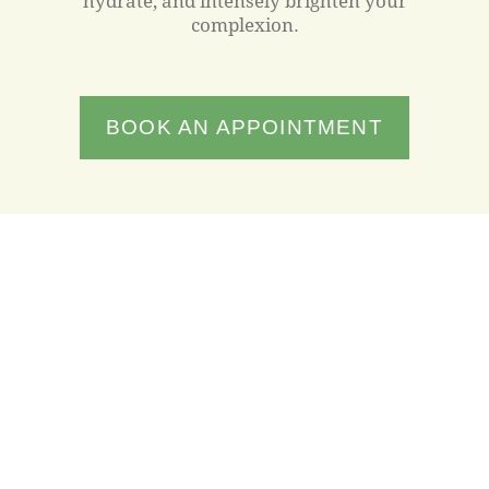
hydrate, and intensely brighten your
complexion.
BOOK AN APPOINTMENT