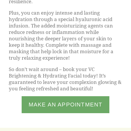
resilience.
Plus, you can enjoy intense and lasting
hydration through a special hyaluronic acid
infusion. The added moisturizing agents can
reduce redness or inflammation while
nourishing the deeper layers of your skin to
keep it healthy. Complete with massage and
masking that help lock in that moisture for a
truly relaxing experience!
So don’t wait around – book your VC
Brightening & Hydrating Facial today! It’s
guaranteed to leave your complexion glowing &
you feeling refreshed and beautiful!
MAKE AN APPOINTMENT