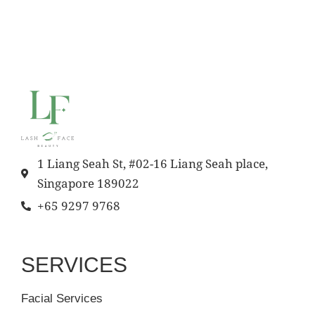
1 Liang Seah St, #02-16 Liang Seah place,
Singapore 189022
+65 9297 9768
SERVICES
Facial Services