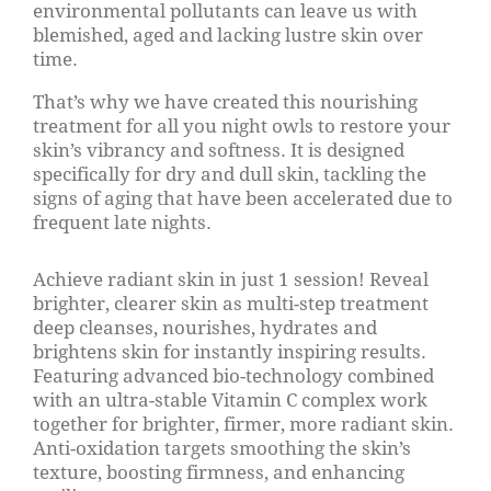
environmental pollutants can leave us with
blemished, aged and lacking lustre skin over
time.
That’s why we have created this nourishing
treatment for all you night owls to restore your
skin’s vibrancy and softness. It is designed
specifically for dry and dull skin, tackling the
signs of aging that have been accelerated due to
frequent late nights.
Achieve radiant skin in just 1 session! Reveal
brighter, clearer skin as multi-step treatment
deep cleanses, nourishes, hydrates and
brightens skin for instantly inspiring results.
Featuring advanced bio-technology combined
with an ultra-stable Vitamin C complex work
together for brighter, firmer, more radiant skin.
Anti-oxidation targets smoothing the skin’s
texture, boosting firmness, and enhancing