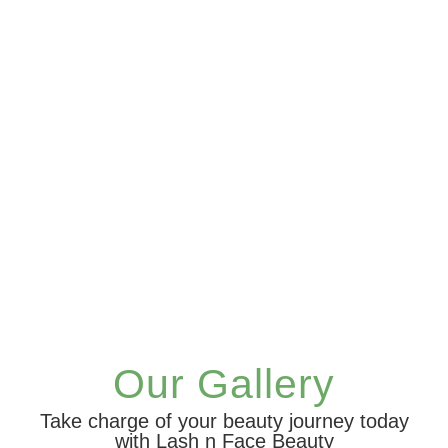
Our Gallery
Take charge of your beauty journey today
with Lash n Face Beauty