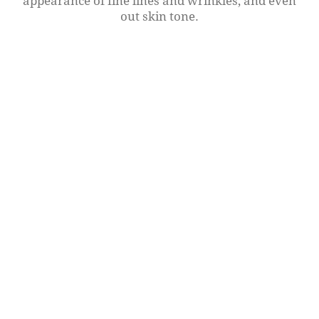
appearance of fine lines and wrinkles, and even
out skin tone.