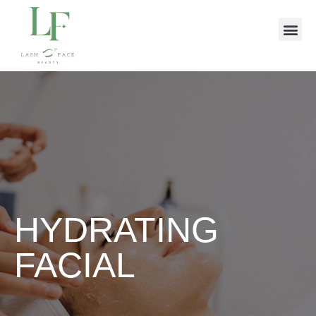
HYDRATING
FACIAL