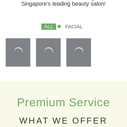
Singapore's leading beauty salon!
ALL
FACIAL
Premium Service
WHAT WE OFFER