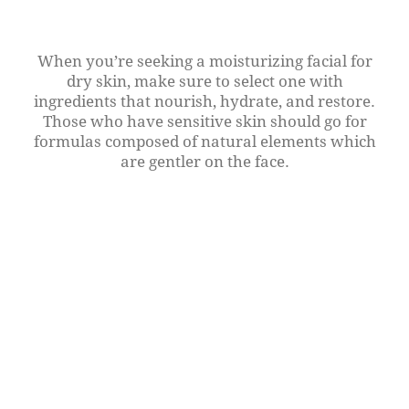
When you’re seeking a moisturizing facial for
dry skin, make sure to select one with
ingredients that nourish, hydrate, and restore.
Those who have sensitive skin should go for
formulas composed of natural elements which
are gentler on the face.