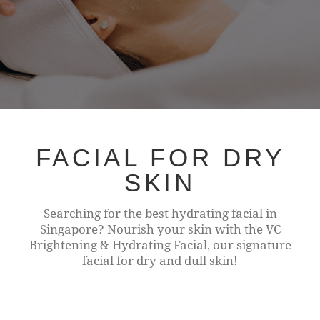
FACIAL FOR DRY
SKIN
Searching for the best hydrating facial in
Singapore? Nourish your skin with the VC
Brightening & Hydrating Facial, our signature
facial for dry and dull skin!