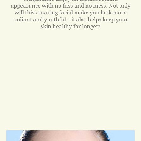
appearance with no fuss and no mess. Not only
will this amazing facial make you look more
radiant and youthful – it also helps keep your
skin healthy for longer!