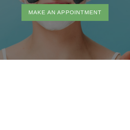
MAKE AN APPOINTMENT