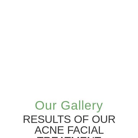
Our Gallery
RESULTS OF OUR
ACNE FACIAL