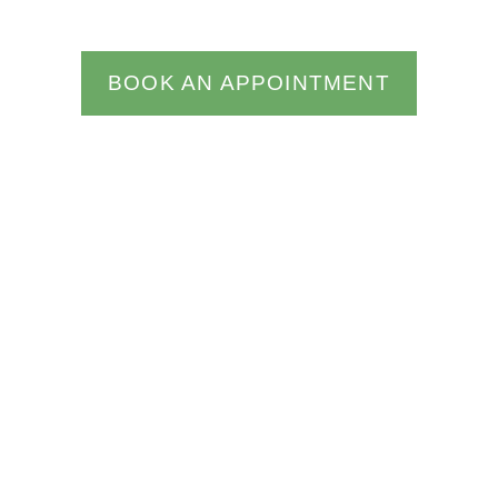
BOOK AN APPOINTMENT