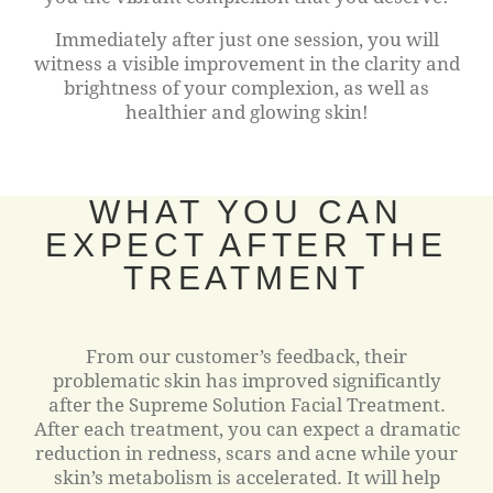
Immediately after just one session, you will
witness a visible improvement in the clarity and
brightness of your complexion, as well as
healthier and glowing skin!
WHAT YOU CAN
EXPECT AFTER THE
TREATMENT
From our customer’s feedback, their
problematic skin has improved significantly
after the Supreme Solution Facial Treatment.
After each treatment, you can expect a dramatic
reduction in redness, scars and acne while your
skin’s metabolism is accelerated. It will help