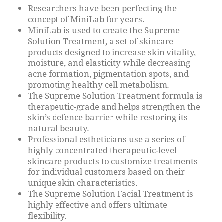
Researchers have been perfecting the
concept of MiniLab for years.
MiniLab is used to create the Supreme
Solution Treatment, a set of skincare
products designed to increase skin vitality,
moisture, and elasticity while decreasing
acne formation, pigmentation spots, and
promoting healthy cell metabolism.
The Supreme Solution Treatment formula is
therapeutic-grade and helps strengthen the
skin’s defence barrier while restoring its
natural beauty.
Professional estheticians use a series of
highly concentrated therapeutic-level
skincare products to customize treatments
for individual customers based on their
unique skin characteristics.
The Supreme Solution Facial Treatment is
highly effective and offers ultimate
flexibility.