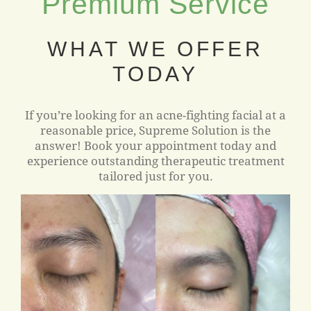
Premium Service
WHAT WE OFFER
TODAY
If you’re looking for an acne-fighting facial at a
reasonable price, Supreme Solution is the
answer! Book your appointment today and
experience outstanding therapeutic treatment
tailored just for you.