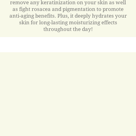
remove any keratinization on your skin as well
as fight rosacea and pigmentation to promote
anti-aging benefits. Plus, it deeply hydrates your
skin for long-lasting moisturizing effects
throughout the day!