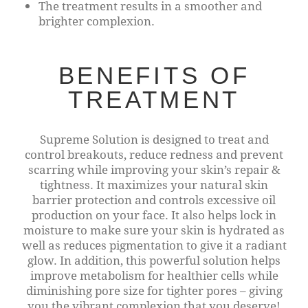
The treatment results in a smoother and
brighter complexion.
BENEFITS OF
TREATMENT
Supreme Solution is designed to treat and
control breakouts, reduce redness and prevent
scarring while improving your skin’s repair &
tightness. It maximizes your natural skin
barrier protection and controls excessive oil
production on your face. It also helps lock in
moisture to make sure your skin is hydrated as
well as reduces pigmentation to give it a radiant
glow. In addition, this powerful solution helps
improve metabolism for healthier cells while
diminishing pore size for tighter pores – giving
you the vibrant complexion that you deserve!