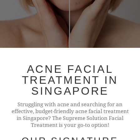
ACNE FACIAL
TREATMENT IN
SINGAPORE
Struggling with acne and searching for an
effective, budget-friendly acne facial treatment
in Singapore? The Supreme Solution Facial
Treatment is your go-to option!