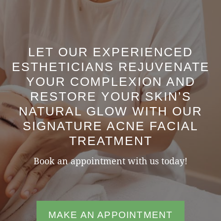
LET OUR EXPERIENCED
ESTHETICIANS REJUVENATE
YOUR COMPLEXION AND
RESTORE YOUR SKIN’S
NATURAL GLOW WITH OUR
SIGNATURE ACNE FACIAL
TREATMENT
Book an appointment with us today!
MAKE AN APPOINTMENT