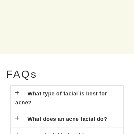
FAQs
What type of facial is best for
acne?
What does an acne facial do?