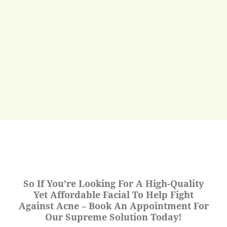
So If You’re Looking For A High-Quality
Yet Affordable Facial To Help Fight
Against Acne – Book An Appointment For
Our Supreme Solution Today!