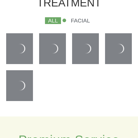
TREATMENT
ALL
FACIAL