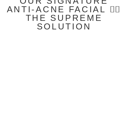
OUR SIGNATURE
ANTI-ACNE FACIAL 👉🏻
THE SUPREME
SOLUTION