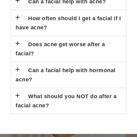
Can a facial help with acne?
How often should I get a facial if I
have acne?
Does acne get worse after a
facial?
Can a facial help with hormonal
acne?
What should you NOT do after a
facial acne?