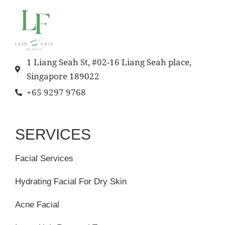
1 Liang Seah St, #02-16 Liang Seah place,
Singapore 189022
+65 9297 9768
SERVICES
Facial Services
Hydrating Facial For Dry Skin
Acne Facial