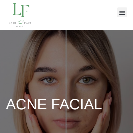
ACNE FACIAL