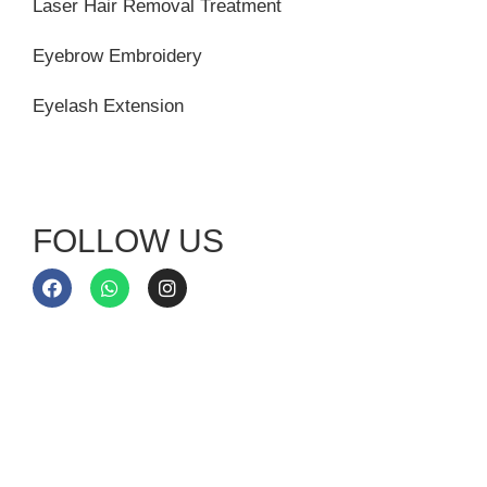
Laser Hair Removal Treatment
Eyebrow Embroidery
Eyelash Extension
FOLLOW US