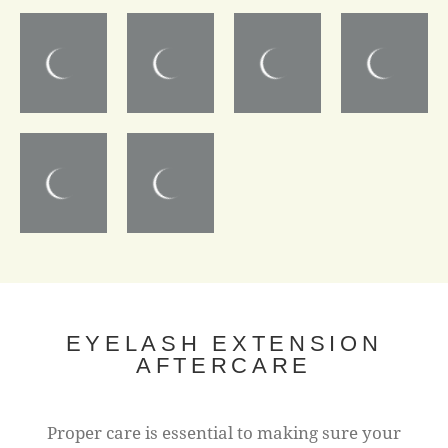
EYELASH EXTENSION
AFTERCARE
Proper care is essential to making sure your