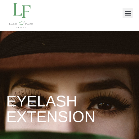
EYELASH
EXTENSION