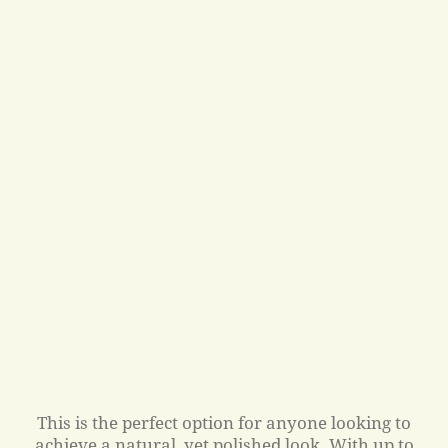
This is the perfect option for anyone looking to
achieve a natural, yet polished look. With up to