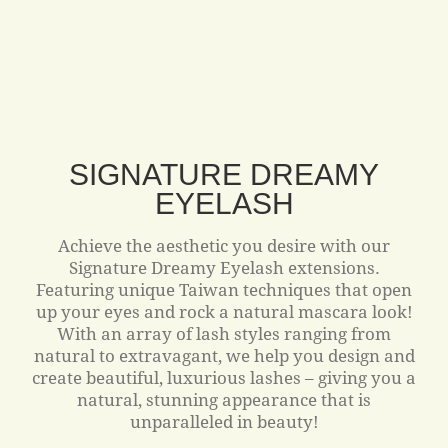
SIGNATURE DREAMY
EYELASH
Achieve the aesthetic you desire with our
Signature Dreamy Eyelash extensions.
Featuring unique Taiwan techniques that open
up your eyes and rock a natural mascara look!
With an array of lash styles ranging from
natural to extravagant, we help you design and
create beautiful, luxurious lashes – giving you a
natural, stunning appearance that is
unparalleled in beauty!