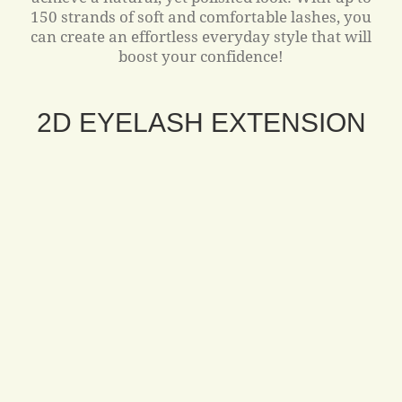
150 strands of soft and comfortable lashes, you
can create an effortless everyday style that will
boost your confidence!
2D EYELASH EXTENSION