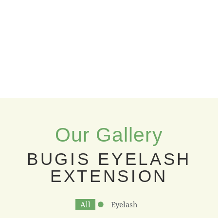
Our Gallery
BUGIS EYELASH
EXTENSION
All
Eyelash