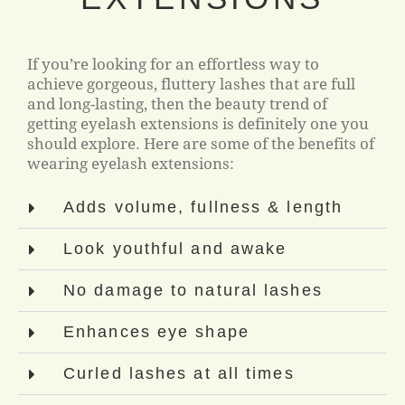
If you’re looking for an effortless way to
achieve gorgeous, fluttery lashes that are full
and long-lasting, then the beauty trend of
getting eyelash extensions is definitely one you
should explore. Here are some of the benefits of
wearing eyelash extensions:
Adds volume, fullness & length
Look youthful and awake
No damage to natural lashes
Enhances eye shape
Curled lashes at all times