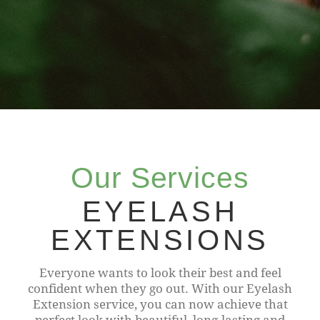
Our Services
EYELASH
EXTENSIONS
Everyone wants to look their best and feel
confident when they go out. With our Eyelash
Extension service, you can now achieve that
perfect look with beautiful, long-lasting and