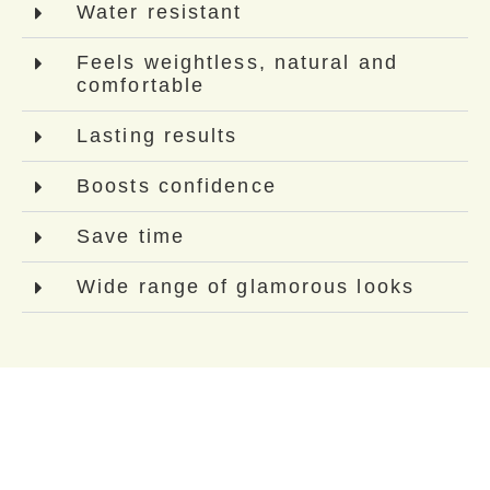
Water resistant
Feels weightless, natural and
comfortable
Lasting results
Boosts confidence
Save time
Wide range of glamorous looks