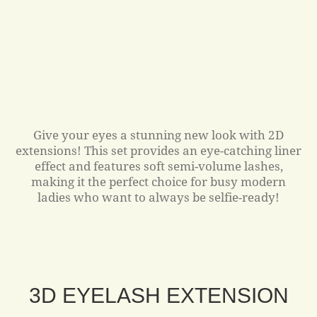
Give your eyes a stunning new look with 2D
extensions! This set provides an eye-catching liner
effect and features soft semi-volume lashes,
making it the perfect choice for busy modern
ladies who want to always be selfie-ready!
3D EYELASH EXTENSION