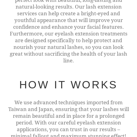
natural-looking results. Our lash extension
services can help create a bright-eyed and
youthful appearance that will improve your
confidence and enhance your facial features.
Furthermore, our eyelash extension treatments
are designed specifically to help protect and
nourish your natural lashes, so you can look
great without sacrificing the health of your lash
line.
HOW IT WORKS
We use advanced techniques imported from
Taiwan and Japan, ensuring that your lashes will
remain beautiful and in place for a prolonged
period. With our careful eyelash extension
applications, you can trust in our results –
minimal fallout and maximum stunning effect!