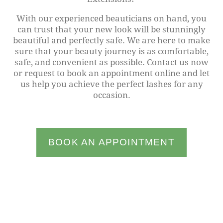
With our experienced beauticians on hand, you
can trust that your new look will be stunningly
beautiful and perfectly safe. We are here to make
sure that your beauty journey is as comfortable,
safe, and convenient as possible. Contact us now
or request to book an appointment online and let
us help you achieve the perfect lashes for any
occasion.
BOOK AN APPOINTMENT