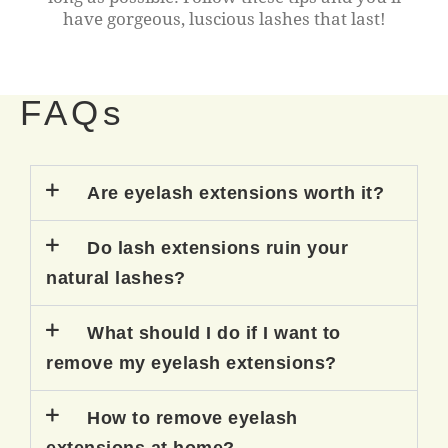
have gorgeous, luscious lashes that last!
FAQs
Are eyelash extensions worth it?
Do lash extensions ruin your
natural lashes?
What should I do if I want to
remove my eyelash extensions?
How to remove eyelash