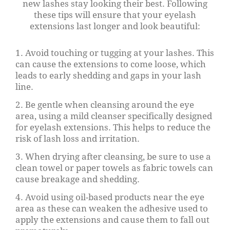
new lashes stay looking their best. Following
these tips will ensure that your eyelash
extensions last longer and look beautiful:
1. Avoid touching or tugging at your lashes. This
can cause the extensions to come loose, which
leads to early shedding and gaps in your lash
line.
2. Be gentle when cleansing around the eye
area, using a mild cleanser specifically designed
for eyelash extensions. This helps to reduce the
risk of lash loss and irritation.
3. When drying after cleansing, be sure to use a
clean towel or paper towels as fabric towels can
cause breakage and shedding.
4. Avoid using oil-based products near the eye
area as these can weaken the adhesive used to
apply the extensions and cause them to fall out