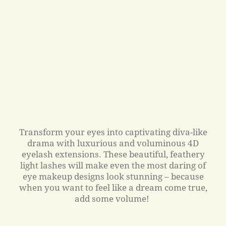
Transform your eyes into captivating diva-like
drama with luxurious and voluminous 4D
eyelash extensions. These beautiful, feathery
light lashes will make even the most daring of
eye makeup designs look stunning – because
when you want to feel like a dream come true,
add some volume!