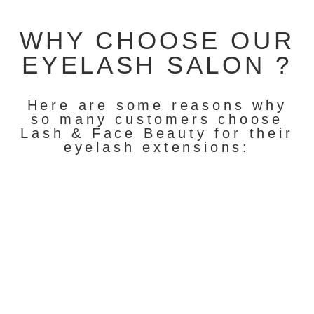
WHY CHOOSE OUR
EYELASH SALON ?
Here are some reasons why
so many customers choose
Lash & Face Beauty for their
eyelash extensions: