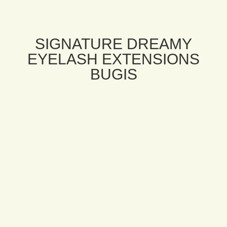
SIGNATURE DREAMY
EYELASH EXTENSIONS
BUGIS