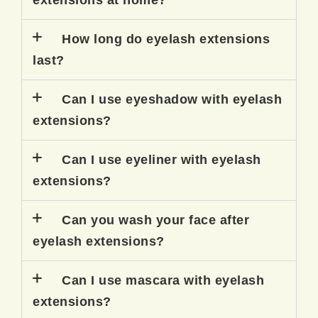
extensions at home?
How long do eyelash extensions
last?
Can I use eyeshadow with eyelash
extensions?
Can I use eyeliner with eyelash
extensions?
Can you wash your face after
eyelash extensions?
Can I use mascara with eyelash
extensions?