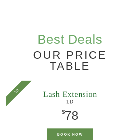
Best Deals
OUR PRICE
TABLE
1D
Lash Extension
1D
78
$
BOOK NOW