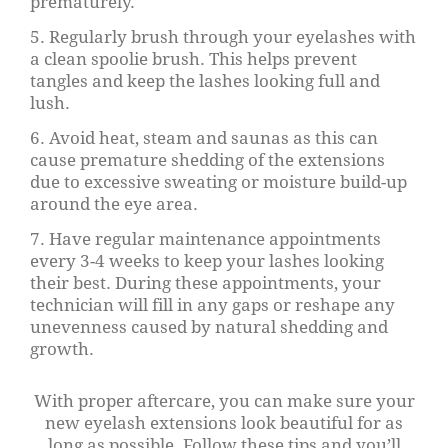
prematurely.
5. Regularly brush through your eyelashes with
a clean spoolie brush. This helps prevent
tangles and keep the lashes looking full and
lush.
6. Avoid heat, steam and saunas as this can
cause premature shedding of the extensions
due to excessive sweating or moisture build-up
around the eye area.
7. Have regular maintenance appointments
every 3-4 weeks to keep your lashes looking
their best. During these appointments, your
technician will fill in any gaps or reshape any
unevenness caused by natural shedding and
growth.
With proper aftercare, you can make sure your
new eyelash extensions look beautiful for as
long as possible. Follow these tips and you’ll