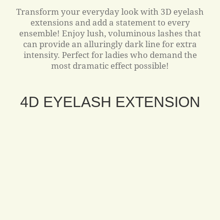
Transform your everyday look with 3D eyelash
extensions and add a statement to every
ensemble! Enjoy lush, voluminous lashes that
can provide an alluringly dark line for extra
intensity. Perfect for ladies who demand the
most dramatic effect possible!
4D EYELASH EXTENSION