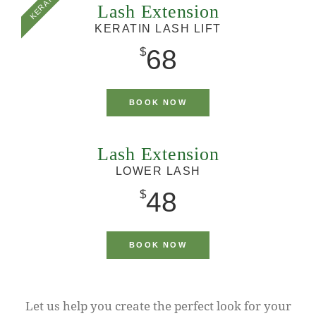
KERATIN
Lash Extension
KERATIN LASH LIFT
68
$
BOOK NOW
Lash Extension
LOWER LASH
48
$
BOOK NOW
Let us help you create the perfect look for your