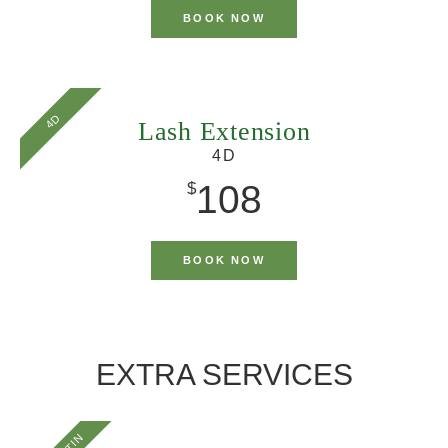
BOOK NOW
4D
Lash Extension
4D
108
$
BOOK NOW
EXTRA SERVICES