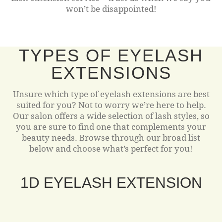
won’t be disappointed!
TYPES OF EYELASH
EXTENSIONS
Unsure which type of eyelash extensions are best
suited for you? Not to worry we’re here to help.
Our salon offers a wide selection of lash styles, so
you are sure to find one that complements your
beauty needs. Browse through our broad list
below and choose what’s perfect for you!
1D EYELASH EXTENSION