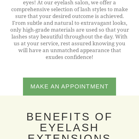
eyes! At our eyelash salon, we offer a
comprehensive selection of lash styles to make
sure that your desired outcome is achieved.
From subtle and natural to extravagant looks,
only high-grade materials are used so that your
lashes stay beautiful throughout the day. With
us at your service, rest assured knowing you
will have an unmatched appearance that
exudes confidence!
MAKE AN APPOINTMENT
BENEFITS OF
EYELASH
EXTENSIONS