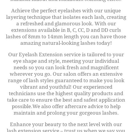
Achieve the perfect eyelashes with our unique
layering technique that isolates each lash, creating
a refreshed and glamorous look. With our
extensions available in B, C, CC, D and DD curls
lashes of 8mm to 14mm length you can have those
amazing natural-looking lashes today!
Our Eyelash Extension service is tailored to your
eye shape and style, meeting your individual
needs so you can look fresh and magnificent
wherever you go. Our salon offers an extensive
range of lash styles guaranteed to make you look
vibrant and youthful! Our experienced
technicians use the highest quality products and
take care to ensure the best and safest application
possible.We also offer aftercare advice to help
maintain and prolong your gorgeous lashes.
Enhance your beauty to the next level with our
lash extension service – trust us when we say you