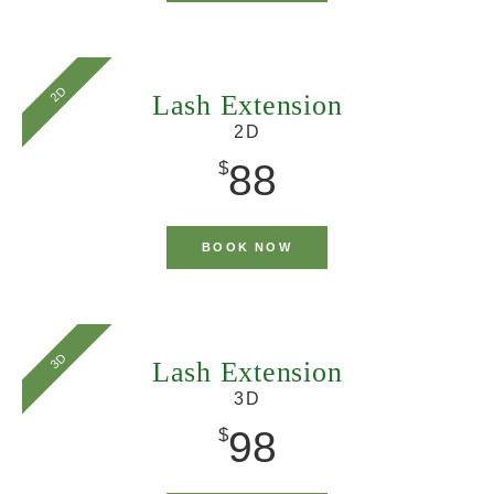
2D
Lash Extension
2D
88
$
BOOK NOW
3D
Lash Extension
3D
98
$