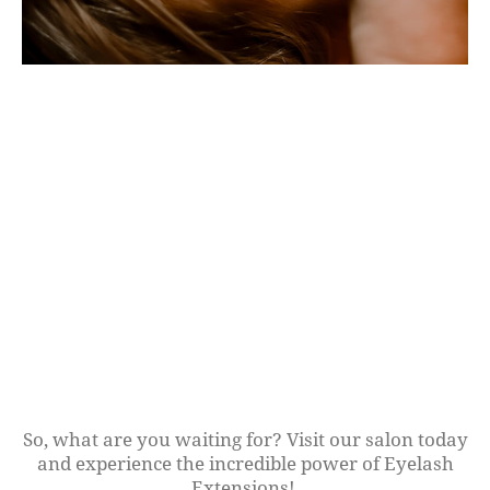
So, what are you waiting for? Visit our salon today
and experience the incredible power of Eyelash
Extensions!